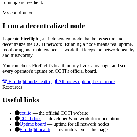
running and resilient.
My contribution
I run a decentralized node
I operate
Fireflight
, an independent node that helps secure and
decentralize the COTI network. Running a node means real uptime,
monitoring and maintenance — work that keeps the network healthy
and trustworthy.
You can check Fireflight's health on my live status page, and see
every operator's uptime on COTI's official board.
Fireflight node health
All nodes uptime
Learn more
Resources
Useful links
coti.io
— the official COTI website
COTI docs
— developer & network documentation
Uptime board
— uptime for all network nodes
Fireflight health
— my node's live status page