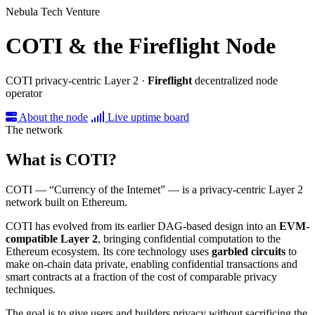
Nebula Tech Venture
COTI & the Fireflight Node
COTI privacy-centric Layer 2 ·
Fireflight
decentralized node
operator
About the node
Live uptime board
The network
What is COTI?
COTI — “Currency of the Internet” — is a privacy-centric Layer 2
network built on Ethereum.
COTI has evolved from its earlier DAG-based design into an
EVM-
compatible Layer 2
, bringing confidential computation to the
Ethereum ecosystem. Its core technology uses
garbled circuits
to
make on-chain data private, enabling confidential transactions and
smart contracts at a fraction of the cost of comparable privacy
techniques.
The goal is to give users and builders privacy without sacrificing the