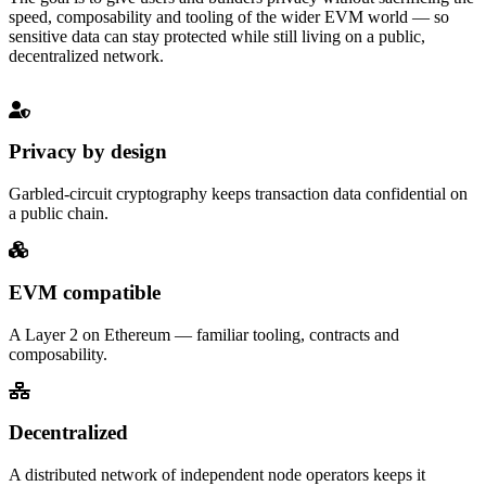
speed, composability and tooling of the wider EVM world — so
sensitive data can stay protected while still living on a public,
decentralized network.
Privacy by design
Garbled-circuit cryptography keeps transaction data confidential on
a public chain.
EVM compatible
A Layer 2 on Ethereum — familiar tooling, contracts and
composability.
Decentralized
A distributed network of independent node operators keeps it